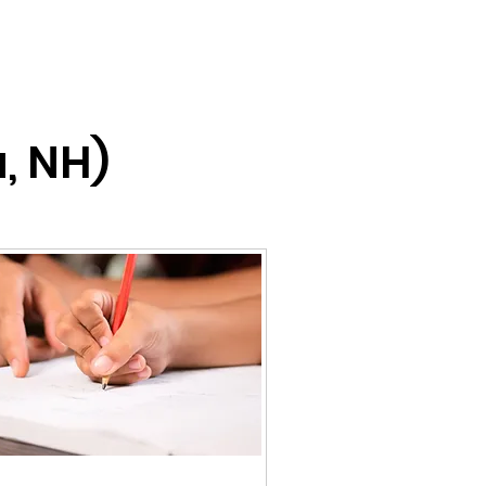
, NH)