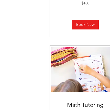
180
$180
US
dollars
Book Now
Math Tutoring