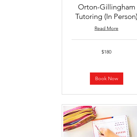
Orton-Gillingham
Tutoring (In Person
Read More
180
$180
US
dollars
Book Now