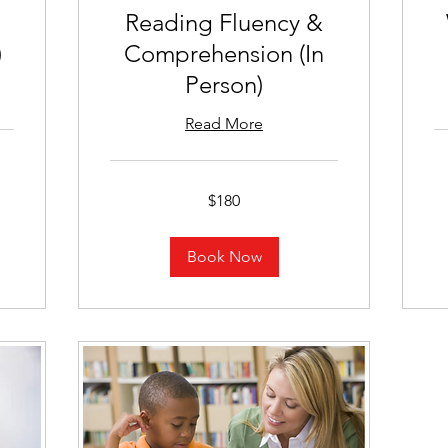
Reading Fluency &
)
Comprehension (In
Person)
Read More
18
US
dol
180
$180
US
dollars
Book Now