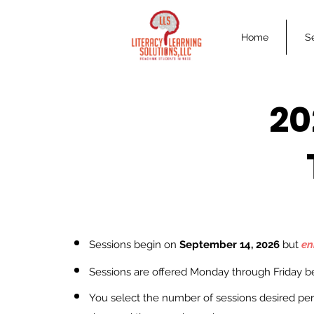
Home
S
20
Sessions begin on
Septe
mber
14, 2026
but
en
Ses
sions are offered Monday through Friday 
You select the number of sessions desired per