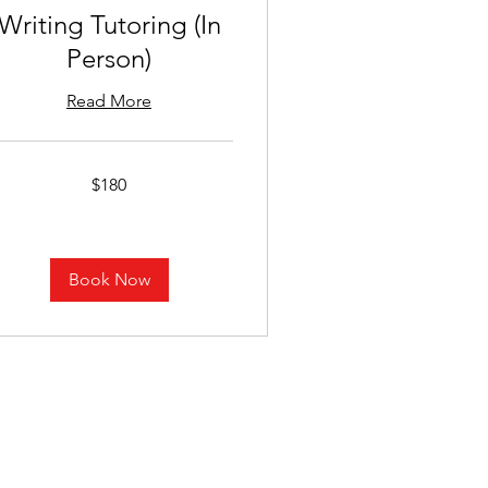
Writing Tutoring (In
Person)
Read More
0
$180
lars
Book Now