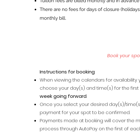
Tuition fees are billed monthly and in advanc
There are no fees for days of closure (holida
monthly bill.
Book your spo
Inst
ructions for booking
:
When viewing the calendars for availability y
choose your day(s) and time(s) for the firs
week going forward
.
Once you select your desired day(s)/time(s)
payment for your spot to be confirmed.
Payments made at booking will cover the m
process through AutoPay on the first of ea