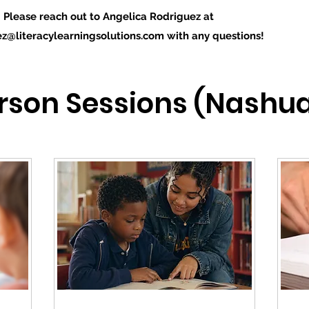
Please reach out to Angelica Rodriguez at
ez@literacylearningsolutions.com
with any questions!
erson Sessions (Nashua