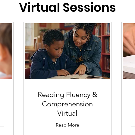
Virtual Sessions
Reading Fluency &
Comprehension
Virtual
Read More