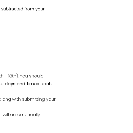
e subtracted from your
h - 18th). You should
me days and times each
along with submitting your
n will automatically