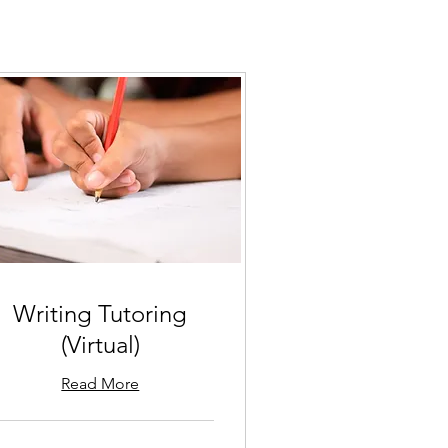
Writing Tutoring
(Virtual)
Read More