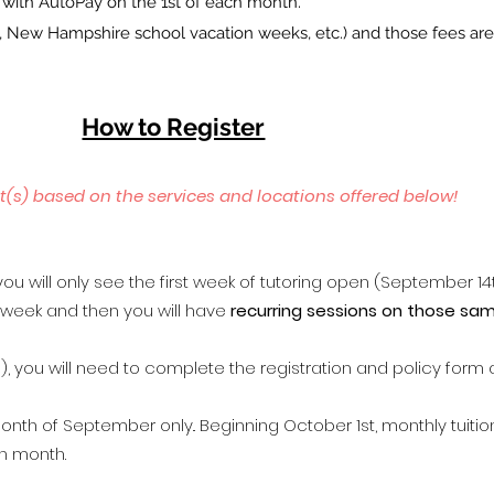
e with AutoPay on the 1st of each month.
ys, New Hampshire school vacation weeks, etc.) and those fees ar
How to Register
t(s) based on the services and locations offered below!
​
ou will only see the first week of tutoring open (September 14t
t week and then you will have
recurring sessions on those sa
, you will need to complete the registration and policy form 
onth of September only..
Beginning October 1st, monthly tuitio
ch month.