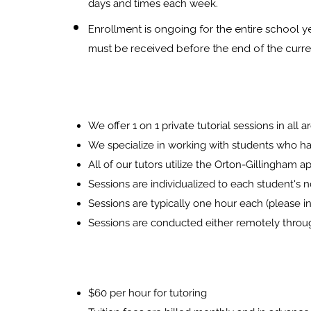
days and times each w
eek.
Enrollment is ongoing for the entire school 
must be received before the end of the curr
We offer
1 on 1 private
tutorial sessions in all
We specialize in working with students who hav
All of our tutors utilize the Orton-Gillingham 
Sessions are
individualized to each student's 
Sessions are typically one hour each (please inq
Sessions are conducted either remotely throu
$60 per hour for tutori
ng