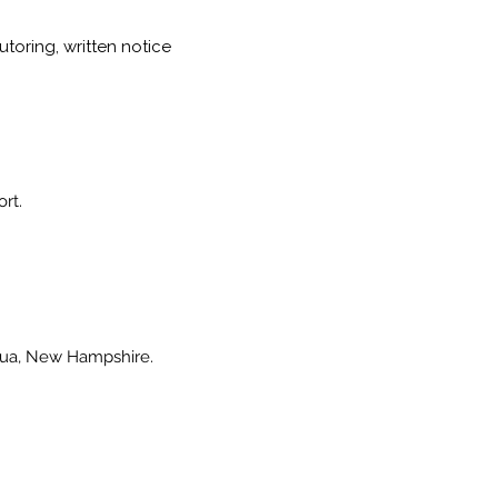
toring, written notice
ort.
shua, New Hampshire.