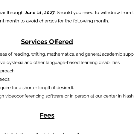
year through
June 11, 2027.
Should you need to withdraw from tu
ent month to avoid charges for the following month.
Services Offered
 areas of reading, writing, mathematics, and general academic supp
e dyslexia and other language-based learning disabilities.
approach.
needs.
uire for a shorter length if desired).
gh videoconferencing software or in person at our center in Na
Fees