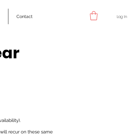
Log In
g
Contact
ear
m
ilability).
will recur on these same