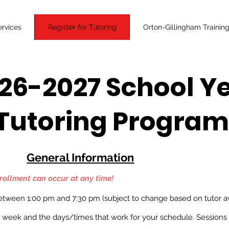
ervices
Register for Tutoring
Orton-Gillingham Trainin
26-2027 School Y
Tutoring Progra
General Information
rollment
can occur at any time!
between 1
:00 pm and 7:30 pm (subject to change based on tutor ava
 week and the days/times that work for your schedule. Sessions 