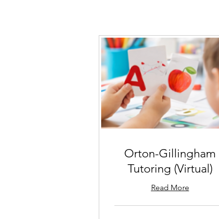
Orton-Gillingham
Tutoring (Virtual)
Read More