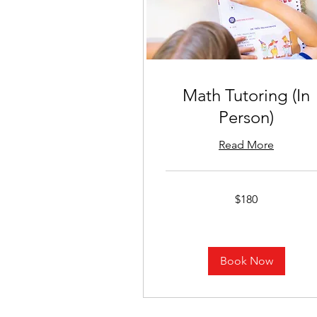
Math Tutoring (In
Person)
Read More
180
$180
US
dollars
Book Now