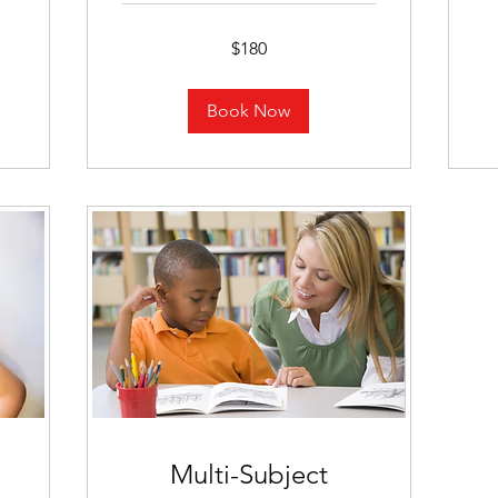
18
U
dol
180
$180
US
dollars
Book Now
Multi-Subject