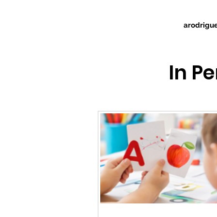
arodrigu
In P