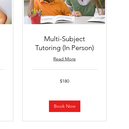
Multi-Subject
Tutoring (In Person)
Read More
180
$180
US
dollars
Book Now